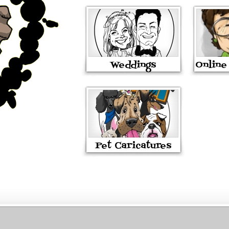
Weddings
Online
Pet Caricatures