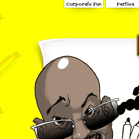
Corporate Fun
Parties