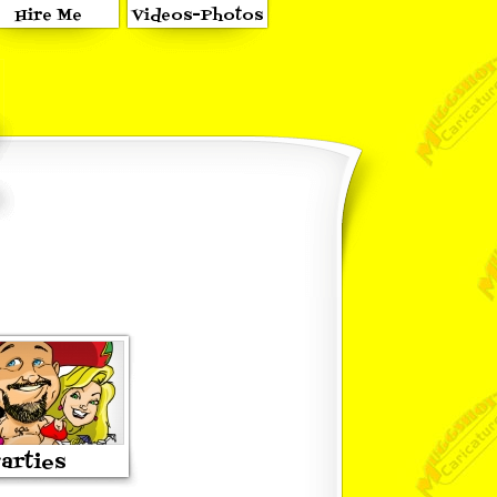
Hire Me
Videos-Photos
arties