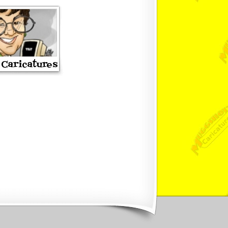
 Caricatures