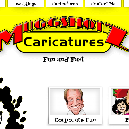
Weddings
Caricatures
Contact Me
Corporate Fun
P